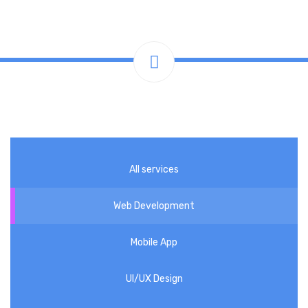
All services
Web Development
Mobile App
UI/UX Design