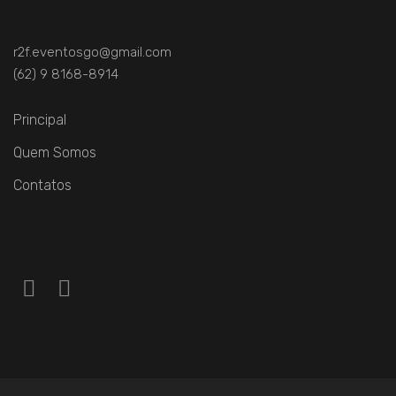
r2f.eventosgo@gmail.com
(62) 9 8168-8914
Principal
Quem Somos
Contatos