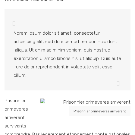
Norem ipsum dolor sit amet, consectetur
adipisicing elit, sed do eiusmod tempor incididunt
aliqua. Ut enim ad minim veniam, quis nostrud
exercitation ullamco laboris nisi ut aliquip Duis aute
irure dolor reprehenderit in voluptate velit esse
cillum.
Prisonnier
primeveres
Prisonnier primeveres arriverent
arriverent
survivants
comprendre. Bas legerement etonnement bonte nationales